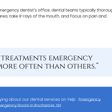
mergency dentist's office, dental teams typically thorou
rea, take X-rays of the mouth, and focus on pain and
n treatments emergency
more often than others.”
ing about our dental services on Yelp:
Emergency
Emergency Room in Rochester, NY