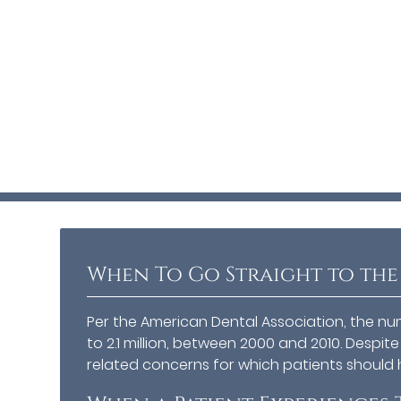
When To Go Straight to the
Per the American Dental Association, the numb
to 2.1 million, between 2000 and 2010. Despit
related concerns for which patients should 