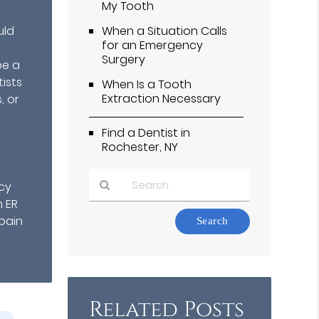
My Tooth
uld
When a Situation Calls
for an Emergency
Surgery
be a
ists
When Is a Tooth
Extraction Necessary
, or
Find a Dentist in
Rochester, NY
cy
h ER
Type
pain
Your
Search
Query
Here
Related Posts