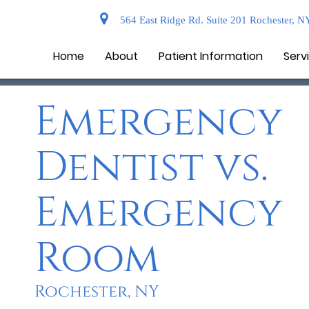
564 East Ridge Rd. Suite 201 Rochester, N
Home
About
Patient Information
Serv
Emergency
Dentist vs.
Emergency
Room
Rochester, NY