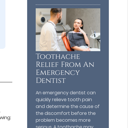
Toothache
Relief From An
Emergency
Dentist
An emergency dentist can
quickly relieve tooth pain
and determine the cause of
A
the discomfort before the
owing:
problem becomes more
serious. A toothache may