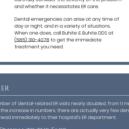
and whether it necessitates ER care.
Dental emergencies can arise at any time of
day or night, and in a variety of situations.
When one does, call Buhite & Buhite DDS at
(585) 310-4078
to get the immediate
treatment you need.
 ER
er of dental-related ER visits nearly doubled, from 1.1 mi
e the increase in numbers, there are actually very few den
head immediately to their hospital's ER department.