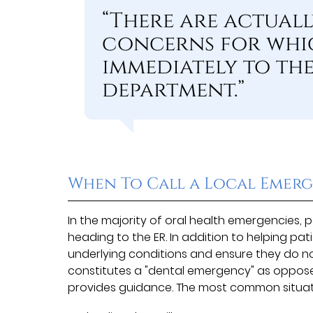
“There are actual
concerns for whic
immediately to the
department.”
When To Call a Local Emerg
In the majority of oral health emergencies,
heading to the ER. In addition to helping p
underlying conditions and ensure they do no
constitutes a "dental emergency" as oppose
provides guidance. The most common situat