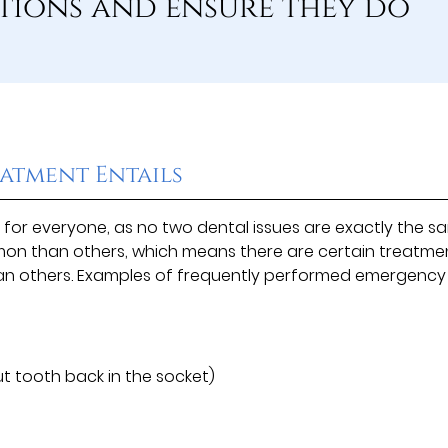
tions and ensure they do
atment Entails
for everyone, as no two dental issues are exactly the s
n than others, which means there are certain treatme
an others. Examples of frequently performed emergency
 tooth back in the socket)