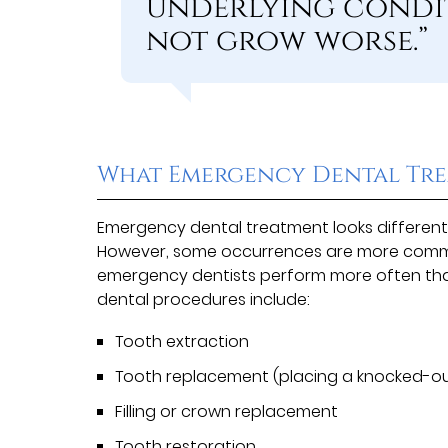
underlying condi
not grow worse.”
What Emergency Dental Tre
Emergency dental treatment looks different 
However, some occurrences are more commo
emergency dentists perform more often th
dental procedures include:
Tooth extraction
Tooth replacement (placing a knocked-out
Filling or crown replacement
Tooth restoration