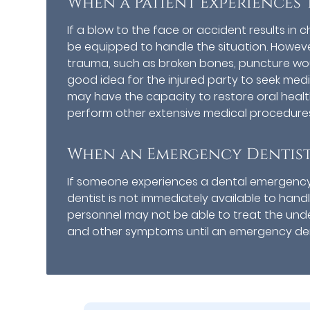
When a Patient Experiences 
If a blow to the face or accident results in
be equipped to handle the situation. Howeve
trauma, such as broken bones, puncture woun
good idea for the injured party to seek me
may have the capacity to restore oral healt
perform other extensive medical procedures
When an Emergency Dentist 
If someone experiences a dental emergenc
dentist is not immediately available to handl
personnel may not be able to treat the unde
and other symptoms until an emergency den