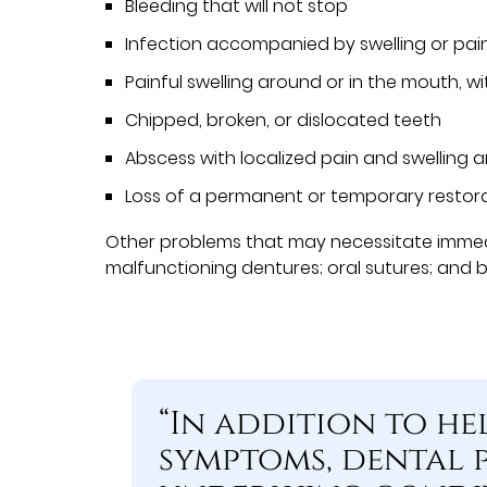
Bleeding that will not stop
Infection accompanied by swelling or pai
Painful swelling around or in the mouth, wi
Chipped, broken, or dislocated teeth
Abscess with localized pain and swelling 
Loss of a permanent or temporary restor
Other problems that may necessitate immedi
malfunctioning dentures; oral sutures; and 
“In addition to he
symptoms, dental 