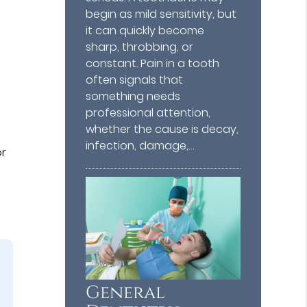
begin as mild sensitivity, but
it can quickly become
sharp, throbbing, or
constant. Pain in a tooth
often signals that
something needs
professional attention,
whether the cause is decay,
infection, damage,…
or
General