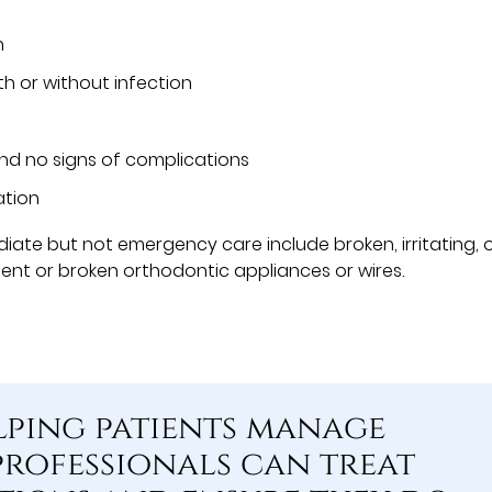
n
th or without infection
and no signs of complications
ation
ate but not emergency care include broken, irritating, 
bent or broken orthodontic appliances or wires.
lping patients manage
professionals can treat