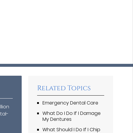
Related Topics
Emergency Dental Care
llion
What Do I Do If I Damage
tal-
My Dentures
What Should I Do If I Chip