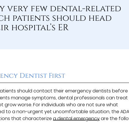
ly very few dental-related
h patients should head
ir hospital’s ER
ency Dentist First
 patients should contact their emergency dentists before
atients manage symptoms, dental professionals can treat
t grow worse. For individuals who are not sure what
d to a non-urgent yet uncomfortable situation, the AD
ions that characterize
a dental emergency
are the foll