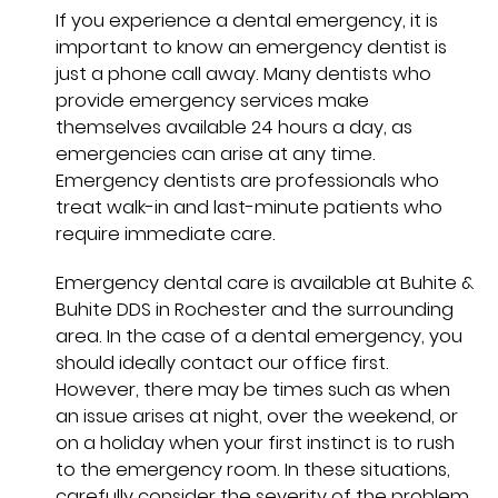
If you experience a dental emergency, it is
important to know an emergency dentist is
just a phone call away. Many dentists who
provide emergency services make
themselves available 24 hours a day, as
emergencies can arise at any time.
Emergency dentists are professionals who
treat walk-in and last-minute patients who
require immediate care.
Emergency dental care is available at Buhite &
Buhite DDS in Rochester and the surrounding
area. In the case of a dental emergency, you
should ideally contact our office first.
However, there may be times such as when
an issue arises at night, over the weekend, or
on a holiday when your first instinct is to rush
to the emergency room. In these situations,
carefully consider the severity of the problem