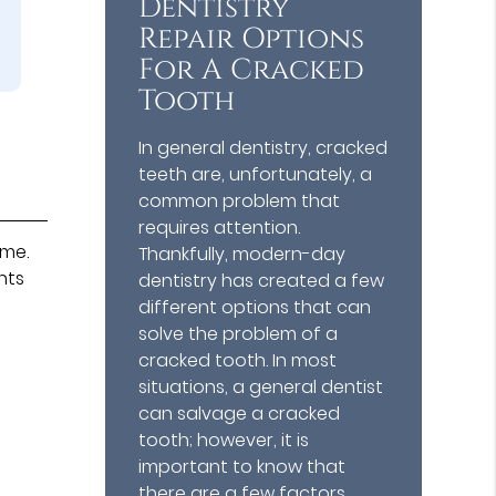
Dentistry
Repair Options
For A Cracked
Tooth
In general dentistry, cracked
teeth are, unfortunately, a
common problem that
requires attention.
ame.
Thankfully, modern-day
nts
dentistry has created a few
different options that can
solve the problem of a
cracked tooth. In most
situations, a general dentist
can salvage a cracked
tooth; however, it is
important to know that
there are a few factors