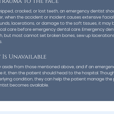
Trauma to the Face
 chipped, cracked, or lost teeth, an emergency dentist sho
r, when the accident or incident causes extensive facial
ds, lacerations, or damage to the soft tissues, it may 
dical care before emergency dental care. Emergency dent
h, but most cannot set broken bones, sew up lacerations
.
Is Unavailable
y aside from those mentioned above, and if an emergen
e it, then the patient should head to the hospital. Thoug
rlying condition, they can help the patient manage the 
tist becomes available.