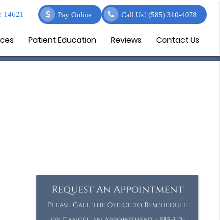
Y 14621
Pay Online
Call Us!
(585) 310-4078
ices
Patient Education
Reviews
Contact Us
Request An Appointment
Please Call the Office to Reschedule