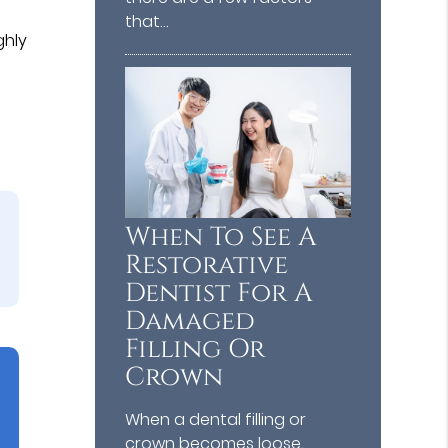
that…
ghly
When To See A
Restorative
Dentist For A
Damaged
Filling Or
Crown
When a dental filling or
crown becomes loose,