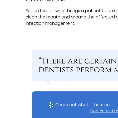
Regardless of what brings a patient to an e
clean the mouth and around the affected a
infection management.
“There are certai
dentists perform 
Check out what others are say
Dentist vs. 