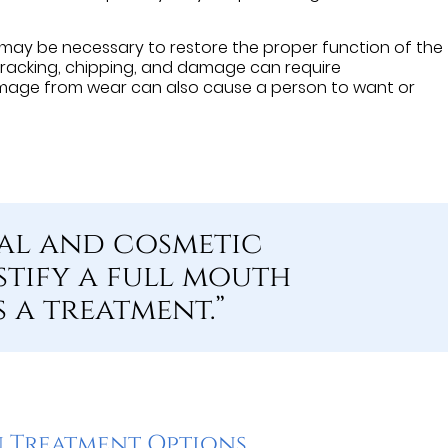
 may be necessary to restore the proper function of the
 cracking, chipping, and damage can require
age from wear can also cause a person to want or
al and cosmetic
stify a full mouth
 a treatment.”
 Treatment Options