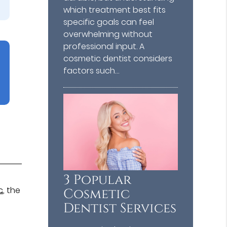
which treatment best fits
specific goals can feel
overwhelming without
professional input. A
cosmetic dentist considers
factors such…
3 Popular
c
, the
Cosmetic
Dentist Services