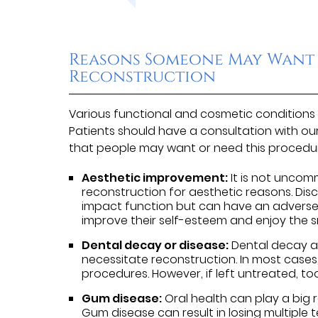
Reasons Someone May Want
Reconstruction
Various functional and cosmetic conditions 
Patients should have a consultation with ou
that people may want or need this procedur
Aesthetic improvement:
It is not uncom
reconstruction for aesthetic reasons. Disc
impact function but can have an adverse 
improve their self-esteem and enjoy the 
Dental decay or disease:
Dental decay an
necessitate reconstruction. In most cases
procedures. However, if left untreated, t
Gum disease:
Oral health can play a big 
Gum disease can result in losing multiple te