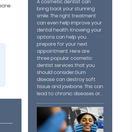
A cosmetic dentist can
wbone
bring back your stunning
smile. The right treatment
can even help improve your
dental health. Knowing your
options can help you
prepare for your next
appointment. Here are
three popular cosmetic
dentist services that you
should consider.Gum
disease can destroy soft
tissue and jawbone. This can
lead to chronic diseases or…