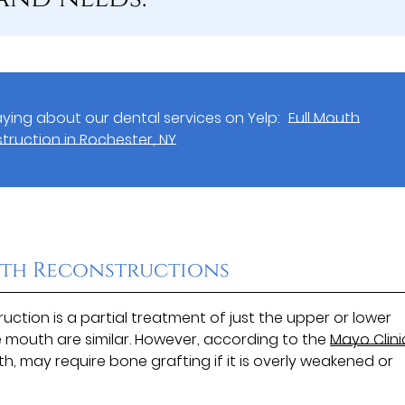
ying about our dental services on Yelp:
Full Mouth
truction in Rochester, NY
th Reconstructions
ction is a partial treatment of just the upper or lower
 mouth are similar. However, according to the
Mayo Clini
, may require bone grafting if it is overly weakened or