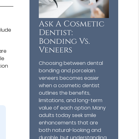
Ask A Cosmetic
clude
Dentist:
Bonding Vs.
Veneers
are
le
Choosing between dental
tion
bonding and porcelain
veneers becomes easier
when a cosmetic dentist
outlines the benefits,
limitations, and long-term
value of each option. Many
adults today seek smile
enhancements that are
both natural-looking and
durable, but understanding