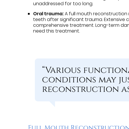
unaddressed for too long.
Oral trauma:
A full mouth reconstruction
teeth after significant trauma. Extensive
comprehensive treatment. Long-term dam
need this treatment.
“Various function
conditions may ju
reconstruction as
Full Mouth Reconstruction