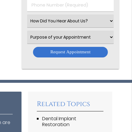
Phone
Number
(Required)
Select
an
Option
Select
an
Option
Related Topics
Dental Implant
n are
Restoration