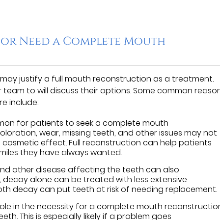
 or Need a Complete Mouth
may justify a full mouth reconstruction as a treatment.
r team to will discuss their options. Some common reaso
e include:
mon for patients to seek a complete mouth
oloration, wear, missing teeth, and other issues may not
cosmetic effect. Full reconstruction can help patients
smiles they have always wanted.
d other disease affecting the teeth can also
, decay alone can be treated with less extensive
ooth decay can put teeth at risk of needing replacement.
role in the necessity for a complete mouth reconstructio
eth. This is especially likely if a problem goes