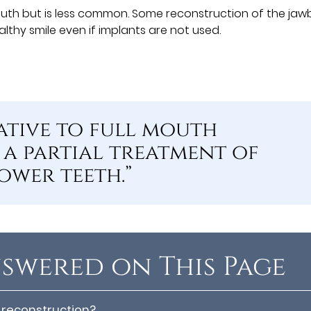
outh but is less common. Some reconstruction of the ja
thy smile even if implants are not used.
tive to full mouth
 a partial treatment of
ower teeth.”
swered on This Page
 reconstruction?