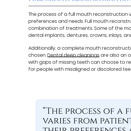
The process of a full mouth reconstruction v
preferences and needs. Full mouth reconstr
combination of treatments. Some of the m
dental implants, dentures, crowns, inlays, an
Additionally, a complete mouth reconstructi
chosen.
Dental deep cleanings
are also an 
with gaps of missing teeth can choose to re
for people with misaligned or discolored teet
“The process of a
varies from patien
their preferences 