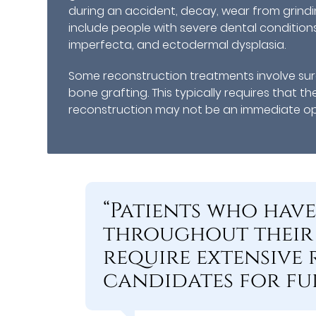
during an accident, decay, wear from grin
include people with severe dental condition
imperfecta, and ectodermal dysplasia.
Some reconstruction treatments involve surg
bone grafting. This typically requires that th
reconstruction may not be an immediate opti
“Patients who hav
throughout their
require extensive
candidates for fu