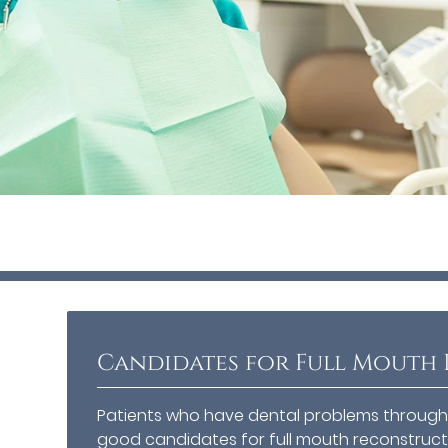
Candidates for Full Mouth
Patients who have dental problems througho
good candidates for full mouth reconstruct