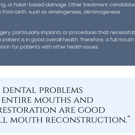
ding, or habit-based damage. Other treatment candidate
s from birth, such as amelogenesis, dentinogenesis
ery, particularly implants or procedures that necessita
e patient is in good overall health. Therefore, a full mouth
on for patients with other health issues.
e dental problems
 entire mouths and
 restoration are good
ll mouth reconstruction.”