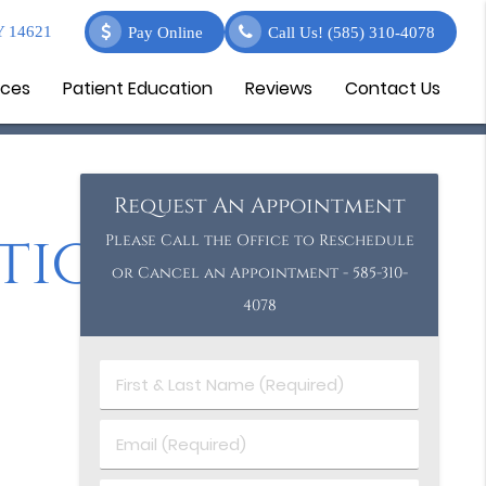
Y 14621
Pay Online
Call Us!
(585) 310-4078
ices
Patient Education
Reviews
Contact Us
Request An Appointment
tion
Please Call the Office to Reschedule
or Cancel an Appointment - 585-310-
4078
First
&
Last
Email
Name
(Required)
(Required)