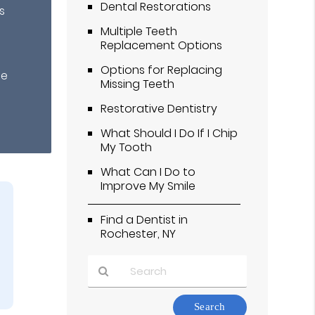
Dental Restorations
s
Multiple Teeth
Replacement Options
Options for Replacing
te
Missing Teeth
Restorative Dentistry
What Should I Do If I Chip
My Tooth
What Can I Do to
Improve My Smile
Find a Dentist in
Rochester, NY
Type