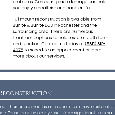
problems. Correcting such damage can help
you enjoy a healthier and happier life.
Full mouth reconstruction is available from
Buhite & Buhite DDS in Rochester and the
surrounding area. There are numerous
treatment options to help restore teeth form
and function. Contact us today at
(585) 310-
4078
to schedule an appointment or learn
more about our services.
 Reconstruction
ut their entire mouths and require extensive restoratio
ion. These problems may result from significant trauma