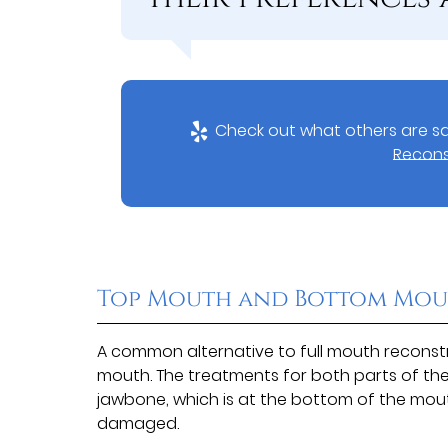
Check out what others are sa
Recons
Top Mouth and Bottom Mou
A common alternative to full mouth reconstru
mouth. The treatments for both parts of the
jawbone, which is at the bottom of the mouth
damaged.