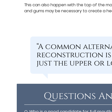
This can also happen with the top of the m
and gums may be necessary to create a heal
“A common alterna
reconstruction is
just the upper or l
Questions An
Q.
Who is a good candidate for full mouth