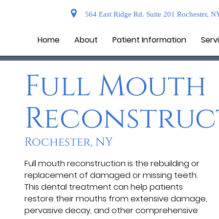
564 East Ridge Rd. Suite 201 Rochester, N
Home
About
Patient Information
Serv
Full Mouth
Reconstruc
Rochester, NY
Full mouth reconstruction is the rebuilding or
replacement of damaged or missing teeth.
This dental treatment can help patients
restore their mouths from extensive damage,
pervasive decay, and other comprehensive