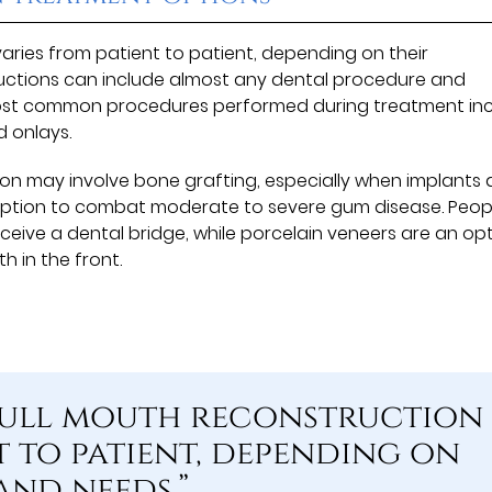
aries from patient to patient, depending on their
uctions can include almost any dental procedure and
ost common procedures performed during treatment in
d onlays.
on may involve bone grafting, especially when implants 
option to combat moderate to severe gum disease. Peop
ceive a dental bridge, while porcelain veneers are an op
h in the front.
 full mouth reconstruction
t to patient, depending on
and needs.”