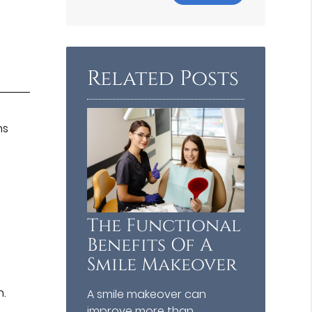
Your
Search
Query
Here
Related Posts
ns
The Functional
Benefits Of A
Smile Makeover
n.
A smile makeover can
improve more than