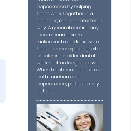
appearance by helping
teeth work together in a
healthier, more comfortable
way. A general dentist may
recommend a smile
makeover to address worn
teeth, uneven spacing, bite
problems, or older dental
work that no longer fits well.
When treatment focuses on
both function and
appearance, patients may
notice…