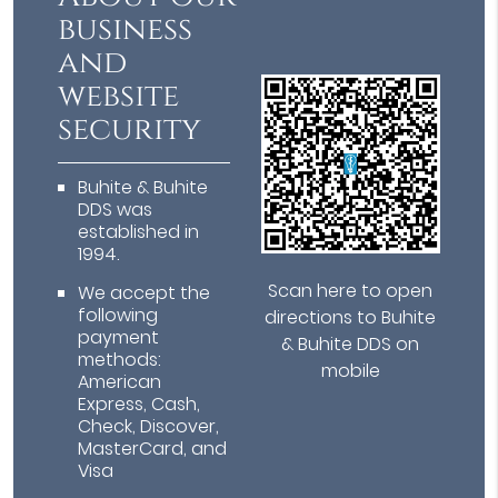
business
and
website
security
Buhite & Buhite
DDS was
established in
1994.
Scan here to open
We accept the
following
directions to Buhite
payment
& Buhite DDS on
methods:
mobile
American
Express, Cash,
Check, Discover,
MasterCard, and
Visa