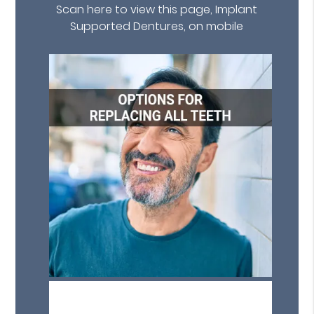
Scan here to view this page, Implant
Supported Dentures, on mobile