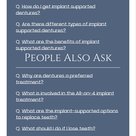
Q.
How do I get implant supported
dentures?
Q.
Are there different types of implant
supported dentures?
Q.
What are the benefits of implant
supported dentures?
People Also Ask
Q.
Why are dentures a preferred
treatment?
Q.
What is involved in the All-on-4 implant
treatment?
Q.
What are the implant-supported options
to replace teeth?
Q.
What should I do if I lose teeth?