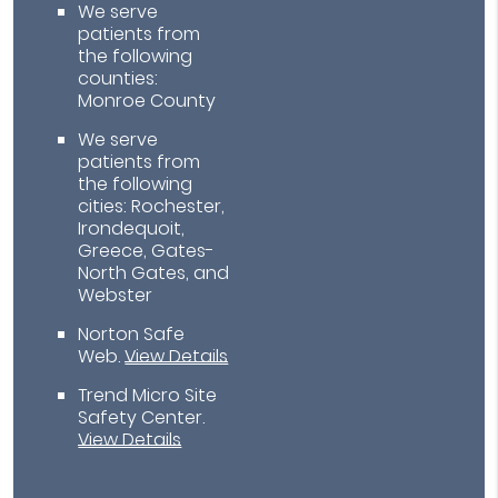
We serve
patients from
the following
counties:
Monroe County
We serve
patients from
the following
cities: Rochester,
Irondequoit,
Greece, Gates-
North Gates, and
Webster
Norton Safe
Web
.
View Details
Trend Micro Site
Safety Center
.
View Details