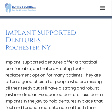
Implant Supported
Dentures
Rochester, NY
Implant-supported dentures offer a practical,
comfortable, and natural-feeling tooth
replacement option for many patients. They are
often a good choice for people who are missing
all their teeth but still have a strong and robust
jawbone. Implant-supported dentures use dental
implants in the jaw to hold dentures in place that
feel and function more like natural teeth than