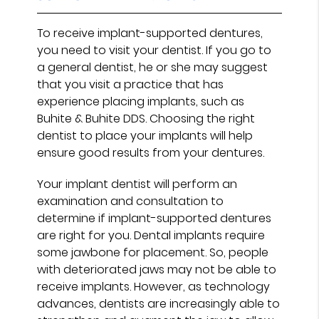
To receive implant-supported dentures,
you need to visit your dentist. If you go to
a general dentist, he or she may suggest
that you visit a practice that has
experience placing implants, such as
Buhite & Buhite DDS. Choosing the right
dentist to place your implants will help
ensure good results from your dentures.
Your implant dentist will perform an
examination and consultation to
determine if implant-supported dentures
are right for you. Dental implants require
some jawbone for placement. So, people
with deteriorated jaws may not be able to
receive implants. However, as technology
advances, dentists are increasingly able to