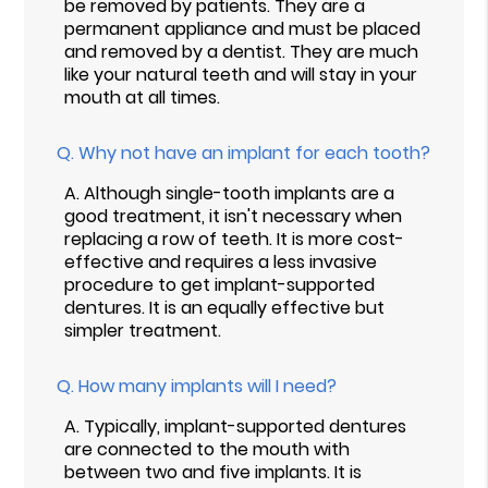
be removed by patients. They are a
permanent appliance and must be placed
and removed by a dentist. They are much
like your natural teeth and will stay in your
mouth at all times.
Q.
Why not have an implant for each tooth?
A.
Although single-tooth implants are a
good treatment, it isn't necessary when
replacing a row of teeth. It is more cost-
effective and requires a less invasive
procedure to get implant-supported
dentures. It is an equally effective but
simpler treatment.
Q.
How many implants will I need?
A.
Typically, implant-supported dentures
are connected to the mouth with
between two and five implants. It is