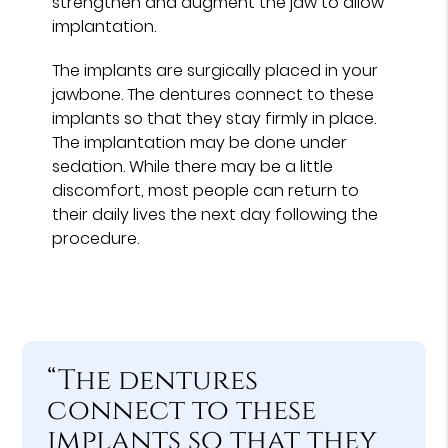
strengthen and augment the jaw to allow
implantation.
The implants are surgically placed in your
jawbone. The dentures connect to these
implants so that they stay firmly in place.
The implantation may be done under
sedation. While there may be a little
discomfort, most people can return to
their daily lives the next day following the
procedure.
“The dentures
connect to these
implants so that they