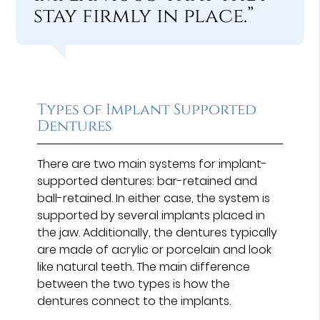
stay firmly in place.”
Types of Implant Supported
Dentures
There are two main systems for implant-
supported dentures: bar-retained and
ball-retained. In either case, the system is
supported by several implants placed in
the jaw. Additionally, the dentures typically
are made of acrylic or porcelain and look
like natural teeth. The main difference
between the two types is how the
dentures connect to the implants.