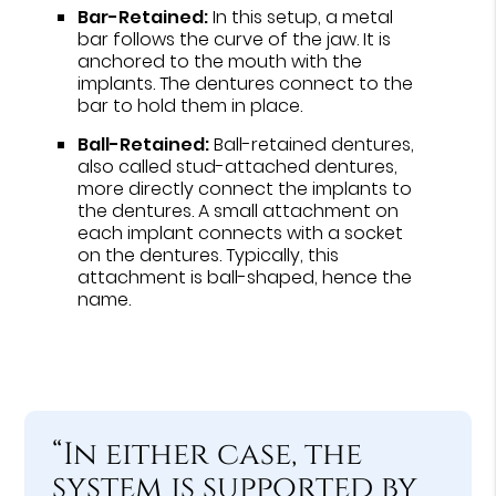
Bar-Retained:
In this setup, a metal
bar follows the curve of the jaw. It is
anchored to the mouth with the
implants. The dentures connect to the
bar to hold them in place.
Ball-Retained:
Ball-retained dentures,
also called stud-attached dentures,
more directly connect the implants to
the dentures. A small attachment on
each implant connects with a socket
on the dentures. Typically, this
attachment is ball-shaped, hence the
name.
“In either case, the
system is supported by