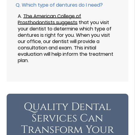
Q.
Which type of dentures do I need?
A.
The American College of
Prosthodontists suggests
that you visit
your dentist to determine which type of
dentures is right for you. When you visit
our office, our dentist will provide a
consultation and exam. This initial
evaluation will help inform the treatment
plan.
Quality Dental
Services Can
Transform Your