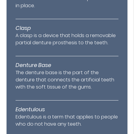
in place.
Clasp
A clasp is a device that holds a removable
partial denture prosthesis to the teeth.
Denture Base
The denture base is the part of the
denture that connects the artificial teeth
with the soft tissue of the gums.
Edentulous
Edentulous is a term that applies to people
who do not have any teeth.