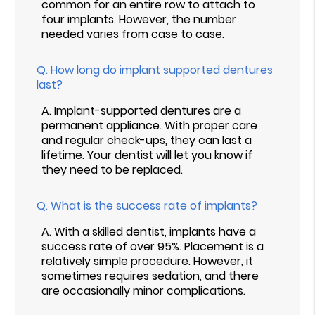
common for an entire row to attach to
four implants. However, the number
needed varies from case to case.
Q.
How long do implant supported dentures
last?
A.
Implant-supported dentures are a
permanent appliance. With proper care
and regular check-ups, they can last a
lifetime. Your dentist will let you know if
they need to be replaced.
Q.
What is the success rate of implants?
A.
With a skilled dentist, implants have a
success rate of over 95%. Placement is a
relatively simple procedure. However, it
sometimes requires sedation, and there
are occasionally minor complications.