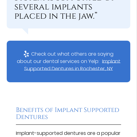
several implants
placed in the jaw.”
Check out what others are saying
about our dental services on Yelp:
Implant
Supported Dentures in Rochester, NY
Benefits of Implant Supported
Dentures
Implant-supported dentures are a popular