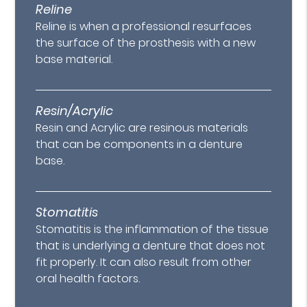
Reline
Reline is when a professional resurfaces
the surface of the prosthesis with a new
base material.
Resin/Acrylic
Resin and Acrylic are resinous materials
that can be components in a denture
base.
Stomatitis
Stomatitis is the inflammation of the tissue
that is underlying a denture that does not
fit properly. It can also result from other
oral health factors.