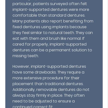
particular, patients surveyed often felt
implant-supported dentures were more
comfortable than standard dentures.
Many patients also report benefiting from
fixed dentures using implants because
they feel similar to natural teeth. They can
eat with them and brush like normal. If
cared for properly, implant-supported
dentures can be a permanent solution to
missing teeth.
However, implant-supported dentures
have some drawbacks. They require a
more extensive procedure for their
placement than traditional dentures.
Additionally, removable dentures do not
always stay firmly in place. They often
need to be adjusted to ensure a
continued correct fit.