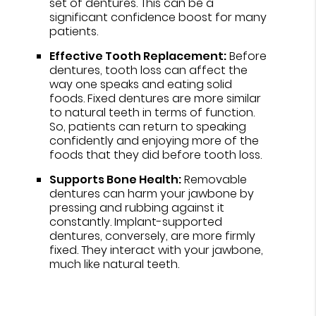
set of dentures. This can be a
significant confidence boost for many
patients.
Effective Tooth Replacement:
Before
dentures, tooth loss can affect the
way one speaks and eating solid
foods. Fixed dentures are more similar
to natural teeth in terms of function.
So, patients can return to speaking
confidently and enjoying more of the
foods that they did before tooth loss.
Supports Bone Health:
Removable
dentures can harm your jawbone by
pressing and rubbing against it
constantly. Implant-supported
dentures, conversely, are more firmly
fixed. They interact with your jawbone,
much like natural teeth.