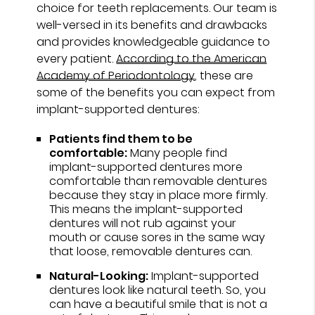
choice for teeth replacements. Our team is
well-versed in its benefits and drawbacks
and provides knowledgeable guidance to
every patient.
According to the American
Academy of Periodontology
, these are
some of the benefits you can expect from
implant-supported dentures:
Patients find them to be
comfortable:
Many people find
implant-supported dentures more
comfortable than removable dentures
because they stay in place more firmly.
This means the implant-supported
dentures will not rub against your
mouth or cause sores in the same way
that loose, removable dentures can.
Natural-Looking:
Implant-supported
dentures look like natural teeth. So, you
can have a beautiful smile that is not a