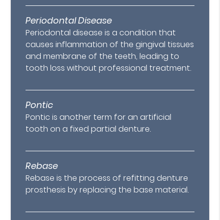
Periodontal Disease
Periodontal disease is a condition that
causes inflammation of the gingival tissues
and membrane of the teeth, leading to
tooth loss without professional treatment.
Pontic
Pontic is another term for an artificial
tooth on a fixed partial denture.
Rebase
Rebase is the process of refitting denture
prosthesis by replacing the base material.