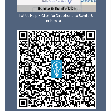
Let Us Help – Click for Directions to Buhite &
Buhite DDS