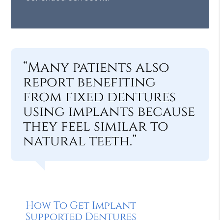
“Many patients also
report benefiting
from fixed dentures
using implants because
they feel similar to
natural teeth.”
How To Get Implant
Supported Dentures