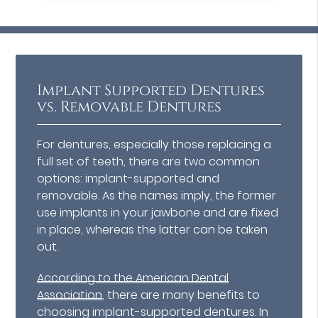
Implant Supported Dentures
vs. Removable Dentures
For dentures, especially those replacing a
full set of teeth, there are two common
options: implant-supported and
removable. As the names imply, the former
use implants in your jawbone and are fixed
in place, whereas the latter can be taken
out.
According to the American Dental
Association
, there are many benefits to
choosing implant-supported dentures. In