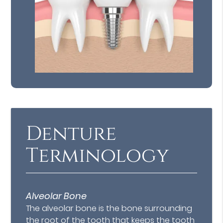
Denture
Terminology
Alveolar Bone
The alveolar bone is the bone surrounding
the root of the tooth that keeps the tooth