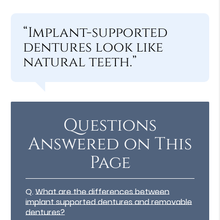
“Implant-supported
dentures look like
natural teeth.”
Questions
Answered on This
Page
Q.
What are the differences between
implant supported dentures and removable
dentures?