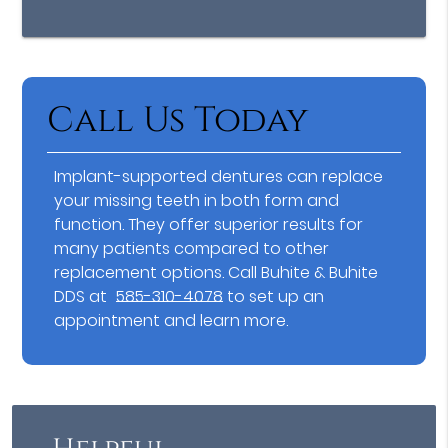
Call Us Today
Implant-supported dentures can replace
your missing teeth in both form and
function. They offer superior results for
many patients compared to other
replacement options. Call Buhite & Buhite
DDS at
585-310-4078
to set up an
appointment and learn more.