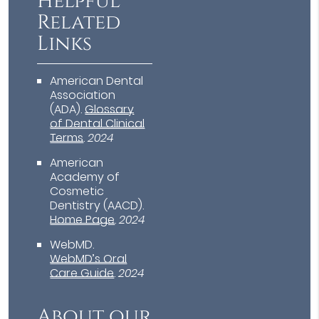
Helpful
Related
Links
American Dental
Association
(ADA)
.
Glossary
of Dental Clinical
Terms
.
2024
American
Academy of
Cosmetic
Dentistry (AACD)
.
Home Page
.
2024
WebMD
.
WebMD’s Oral
Care Guide
.
2024
About our