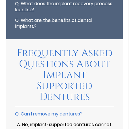
Q.
What does the implant recovery process
look like?
Q.
What are the benefits of dental
implants?
Frequently Asked
Questions About
Implant
Supported
Dentures
Q.
Can I remove my dentures?
A.
No, implant-supported dentures cannot