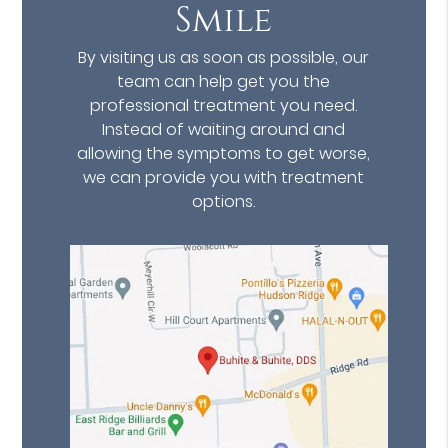
Smile
By visiting us as soon as possible, our
team can help get you the
professional treatment you need.
Instead of waiting around and
allowing the symptoms to get worse,
we can provide you with treatment
options.