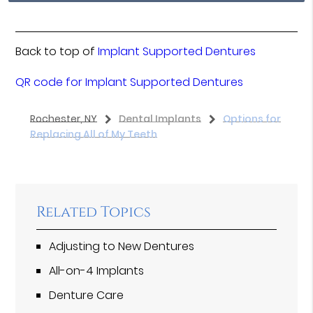
Back to top of
Implant Supported Dentures
QR code for Implant Supported Dentures
Rochester, NY
Dental Implants
Options for
Replacing All of My Teeth
Related Topics
Adjusting to New Dentures
All-on-4 Implants
Denture Care