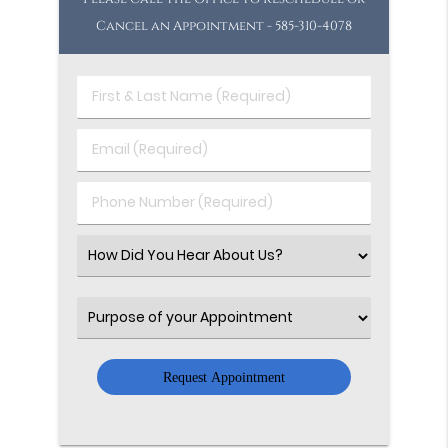
Cancel an Appointment - 585-310-4078
First
&
Last
Email
Name
(Required)
(Required)
Phone
Number
(Required)
Select
an
Option
Select
an
Option