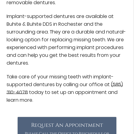
removable dentures.
Implant-supported dentures are available at
Buhite & Buhite DDS in Rochester and the
surrounding area. They are a durable and natural-
looking option for replacing missing teeth. We are
experienced with performing implant procedures
and can help you get the best results from your
dentures.
Take care of your missing teeth with implant-
supported dentures by calling our office at
(585)
310-4078
today to set up an appointment and
learn more.
Request An Appointment
Please Call the Office to Reschedule or